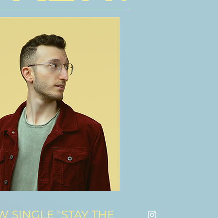
 SINGLE "STAY THE