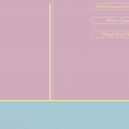
Performance Hi
Music Cata
Ohad Vocal S