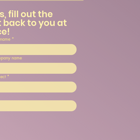
 fill out the 
 back to you at 
ce!
 name
*
pany name
ect
*