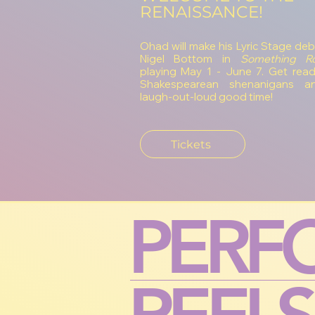
RENAISSANCE!
Ohad will make his Lyric Stage deb
Nigel Bottom in
Something Ro
playing May 1 - June 7. Get read
Shakespearean shenanigans a
laugh-out-loud good time!
Tickets
PERF