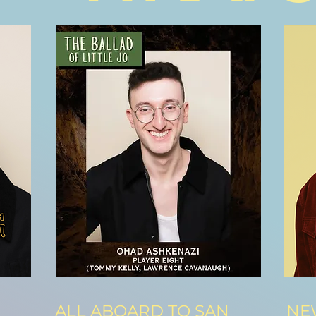
ALL ABOARD TO SAN
NEW