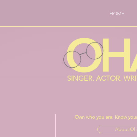
HOME
OH
SINGER. ACTOR. WR
Own who you are. Know your 
About Oh