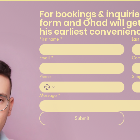
For bookings & inquiries,
form and Ohad will get
his earliest convenien
First name
*
Last
Email
*
Com
Phone
Subj
Message
*
Submit