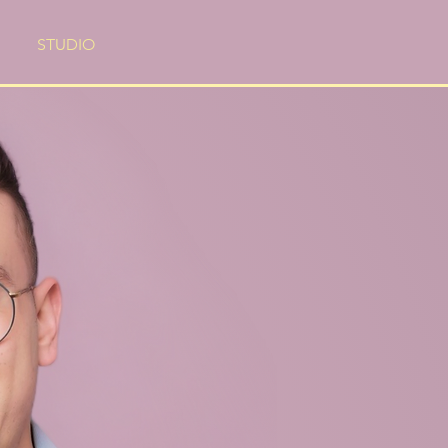
STUDIO