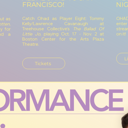
FRANCISCO!
NIG
Catch Ohad as Player Eight: Tommy
OHAD'
ut as
Kelly/Lawrence Cavanaugh at
enter
tten
,
Treehouse Collective's
The Ballad Of
strea
y for
Little Jo
, playing Oct. 17 - Nov. 2 at
on it!
nd a
Boston Center for the Arts Plaza
Theatre.
L
Tickets
ORMANCE