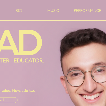
BIO
MUSIC
PERFORMANCE
AD
ITER. EDUCATOR.
value. Now, add tax.
ad