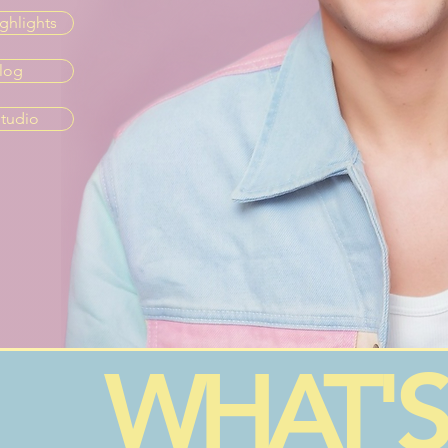
ghlights
log
tudio
WHAT'S