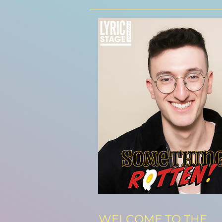
WELCOME TO THE