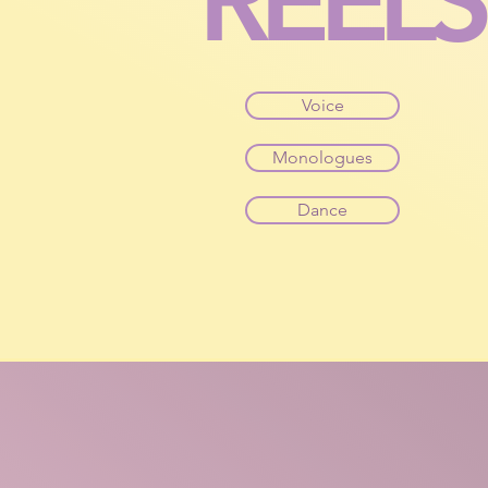
REELS
Voice
Monologues
Dance