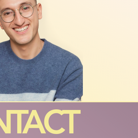
NTACT