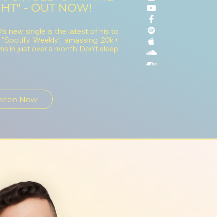
HT" - OUT NOW!
s new single is the latest of his to
 "Spotify Weekly", amassing 20k+
ms in just over a month. Don't sleep
isten Now